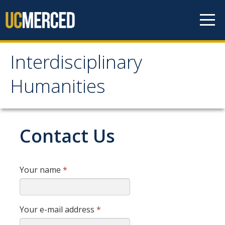
Skip to content
Interdisciplinary
Interdisciplinary
Humanities
Humanities
About Us
Contact Us
Areas of Focus
Your name
*
Prospective Students
Apply Now
Your e-mail address
*
Admissions Requirements