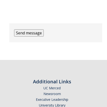
People
Faculty
Graduate Students
Program Leadership
Alumni
IH Communication Chart
News & Events
Upcoming Events
Additional Links
IHGG Newsletter
UC Merced
Faculty Presentations
Newsroom
Executive Leadership
News
University Library