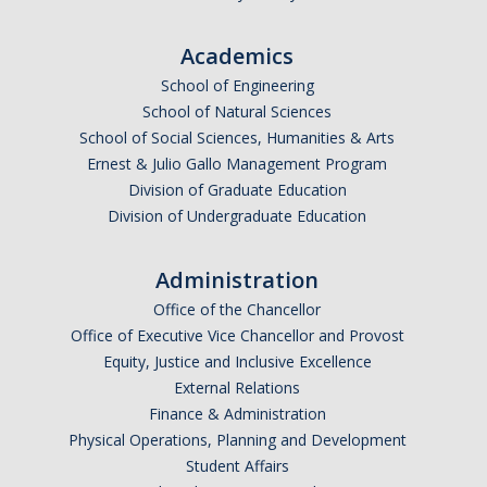
Academics
DIRECTORY
APPLY
GIVE
School of Engineering
School of Natural Sciences
School of Social Sciences, Humanities & Arts
Ernest & Julio Gallo Management Program
Division of Graduate Education
Division of Undergraduate Education
CAPTCHA
Administration
This question is for testing whether or not you are a human visitor and to prevent automated
Office of the Chancellor
Office of Executive Vice Chancellor and Provost
Equity, Justice and Inclusive Excellence
spam submissions.
External Relations
Finance & Administration
Physical Operations, Planning and Development
Student Affairs