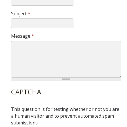
IH Digital Brochure
Subject
*
Virtual Campus Tour
Message
*
Current Students
Program Learning Outcomes
All Courses
IHGG Forms
IHGG Communication Chart
CAPTCHA
Funding
This question is for testing whether or not you are
Policies & Resources
a human visitor and to prevent automated spam
submissions.