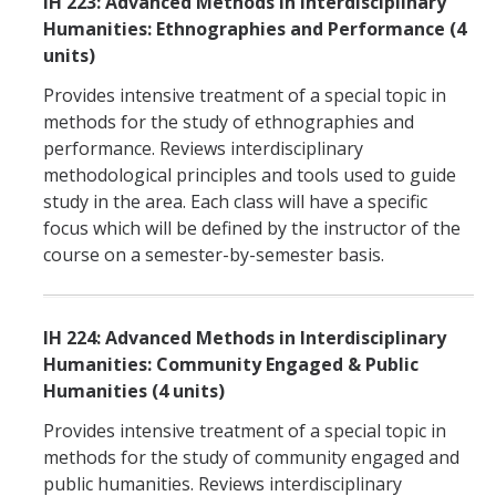
IH 223: Advanced Methods in Interdisciplinary
Humanities: Ethnographies and Performance (4
units)
Provides intensive treatment of a special topic in
methods for the study of ethnographies and
performance. Reviews interdisciplinary
methodological principles and tools used to guide
study in the area. Each class will have a specific
focus which will be defined by the instructor of the
course on a semester-by-semester basis.
IH 224: Advanced Methods in Interdisciplinary
Humanities: Community Engaged & Public
Humanities (4 units)
Provides intensive treatment of a special topic in
methods for the study of community engaged and
public humanities. Reviews interdisciplinary