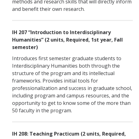
methods and research skills that will directly inform
and benefit their own research.
IH 207 “Introduction to Interdisciplinary
Humanities” (2 units, Required, 1st year, Fall
semester)
Introduces first semester graduate students to
Interdisciplinary Humanities both through the
structure of the program and its intellectual
frameworks. Provides initial tools for
professionalization and success in graduate school,
including program and campus resources, and the
opportunity to get to know some of the more than
50 faculty in the program.
IH 208: Teaching Practicum (2 units, Required,