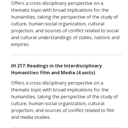
Offers a cross-disciplinary perspective on a
thematic topic with broad implications for the
humanities, taking the perspective of the study of
culture, human social organization, cultural
projection, and sources of conflict related to social
and cultural understandings of states, nations and
empires.
IH 217: Readings in the Interdisciplinary
Humanities: Film and Media (4 units)
Offers a cross-disciplinary perspective on a
thematic topic with broad implications for the
humanities, taking the perspective of the study of
culture, human social organization, cultural
projection, and sources of conflict related to film
and media studies.