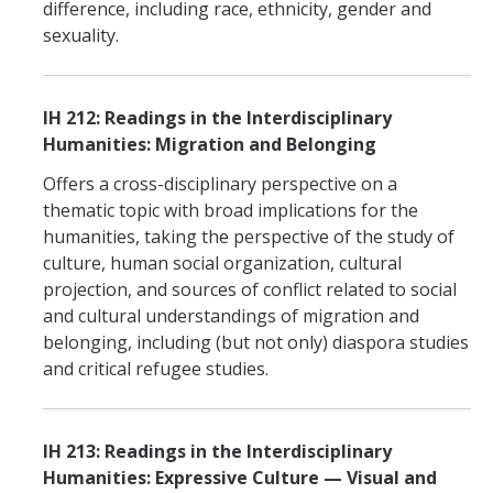
difference, including race, ethnicity, gender and
sexuality.
IH 212: Readings in the Interdisciplinary
Humanities: Migration and Belonging
Offers a cross-disciplinary perspective on a
thematic topic with broad implications for the
humanities, taking the perspective of the study of
culture, human social organization, cultural
projection, and sources of conflict related to social
and cultural understandings of migration and
belonging, including (but not only) diaspora studies
and critical refugee studies.
IH 213: Readings in the Interdisciplinary
Humanities: Expressive Culture — Visual and