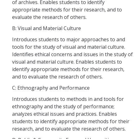
of archives. Enables students to identify
appropriate methods for their research, and to
evaluate the research of others.
DIRECTORY
APPLY
GIVE
B: Visual and Material Culture
Introduces students to major approaches to and
tools for the study of visual and material culture.
Identifies ethical concerns and issues in the study of
visual and material culture. Enables students to
CAPTCHA
identify appropriate methods for their research,
and to evaluate the research of others.
This question is for testing whether or not you are a human visitor and to prevent automated
C: Ethnography and Performance
Introduces students to methods in and tools for
ethnography and the study of performance;
spam submissions.
analyzes ethical issues and practices. Enables
students to identify appropriate methods for their
research, and to evaluate the research of others.