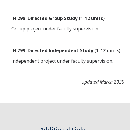
IH 298: Directed Group Study (1-12 units)
Group project under faculty supervision.
IH 299: Directed Independent Study (1-12 units)
Independent project under faculty supervision.
Updated March 2025
Additional Links