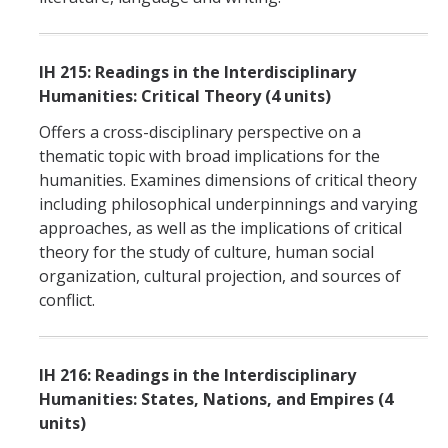
IH 215: Readings in the Interdisciplinary
Humanities: Critical Theory (4 units)
Offers a cross-disciplinary perspective on a
thematic topic with broad implications for the
humanities. Examines dimensions of critical theory
including philosophical underpinnings and varying
approaches, as well as the implications of critical
theory for the study of culture, human social
organization, cultural projection, and sources of
conflict.
IH 216: Readings in the Interdisciplinary
Humanities: States, Nations, and Empires (4
units)