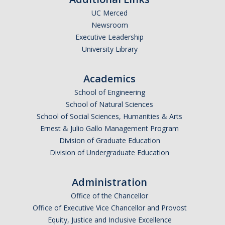
UC Merced
Newsroom
Executive Leadership
University Library
Academics
School of Engineering
School of Natural Sciences
School of Social Sciences, Humanities & Arts
Ernest & Julio Gallo Management Program
Division of Graduate Education
Division of Undergraduate Education
Administration
Office of the Chancellor
Office of Executive Vice Chancellor and Provost
Equity, Justice and Inclusive Excellence