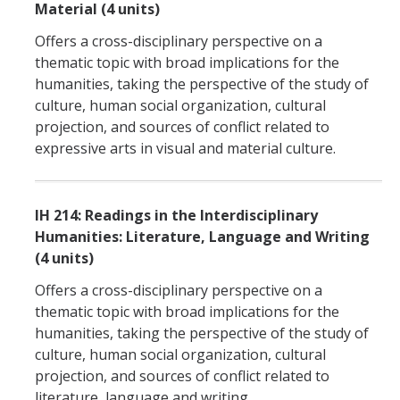
Material (4 units)
Offers a cross-disciplinary perspective on a
thematic topic with broad implications for the
humanities, taking the perspective of the study of
culture, human social organization, cultural
projection, and sources of conflict related to
expressive arts in visual and material culture.
IH 214: Readings in the Interdisciplinary
Humanities: Literature, Language and Writing
(4 units)
Offers a cross-disciplinary perspective on a
thematic topic with broad implications for the
humanities, taking the perspective of the study of
culture, human social organization, cultural
projection, and sources of conflict related to
literature, language and writing.