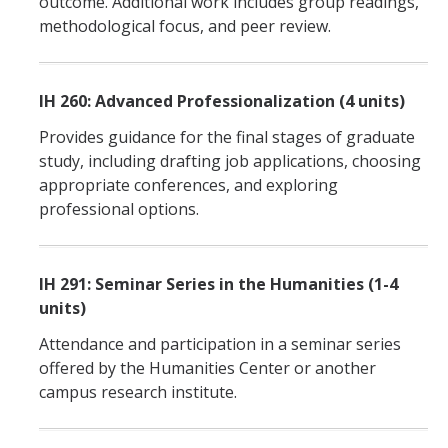
outcome. Additional work includes group readings,
methodological focus, and peer review.
IH 260: Advanced Professionalization (4 units)
Provides guidance for the final stages of graduate
study, including drafting job applications, choosing
appropriate conferences, and exploring
professional options.
IH 291: Seminar Series in the Humanities (1-4
units)
Attendance and participation in a seminar series
offered by the Humanities Center or another
campus research institute.