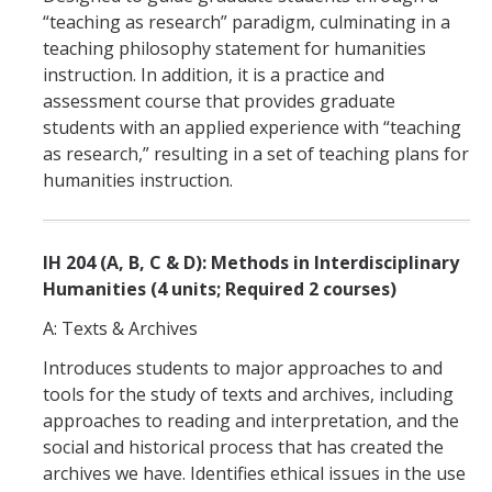
People
“teaching as research” paradigm, culminating in a
Faculty
teaching philosophy statement for humanities
instruction. In addition, it is a practice and
Graduate Students
assessment course that provides graduate
students with an applied experience with “teaching
Program Leadership
as research,” resulting in a set of teaching plans for
Alumni
humanities instruction.
IH Communication Chart
IH 204 (A, B, C & D): Methods in Interdisciplinary
Humanities (4 units; Required 2 courses)
News & Events
A: Texts & Archives
Upcoming Events
Introduces students to major approaches to and
IHGG Newsletter
tools for the study of texts and archives, including
approaches to reading and interpretation, and the
Faculty Presentations
social and historical process that has created the
News
archives we have. Identifies ethical issues in the use