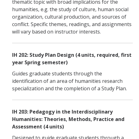
thematic topic with broad implications for the
IH Digital Brochure
humanities, e.g. the study of culture, human social
organization, cultural production, and sources of
Virtual Campus Tour
conflict. Specific themes, readings, and assignments
will vary based on instructor interests.
Current Students
Program Learning Outcomes
IH 202: Study Plan Design (4 units, required, first
year Spring semester)
All Courses
Guides graduate students through the
IHGG Forms
identification of an area of humanities research
specialization and the completion of a Study Plan.
IHGG Communication Chart
Funding
IH 203: Pedagogy in the Interdisciplinary
Humanities: Theories, Methods, Practice and
Policies & Resources
Assessment (4 units)
Designed to guide graduate students through a