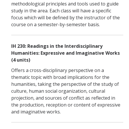
methodological principles and tools used to guide
study in the area. Each class will have a specific
focus which will be defined by the instructor of the
course on a semester-by-semester basis.
IH 230: Readings in the Interdisciplinary
Humanities: Expressive and Imaginative Works
(4 units)
Offers a cross-disciplinary perspective on a
thematic topic with broad implications for the
humanities, taking the perspective of the study of
culture, human social organization, cultural
projection, and sources of conflict as reflected in
the production, reception or content of expressive
and imaginative works.