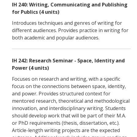
IH 240: Writing, Communicating and Publishing
for Publics (4 units)
Introduces techniques and genres of writing for
different audiences. Provides practice in writing for
both academic and popular audiences.
IH 242: Research Seminar - Space, Identity and
Power (4 units)
Focuses on research and writing, with a specific
focus on the connections between space, identity,
and power. Provides structured context for
mentored research, theoretical and methodological
innovation, and interdisciplinary writing. Students
should develop work that will be part of their M.A.
or PhD requirements (thesis, dissertation, etc.).
Article-length writing projects are the expected