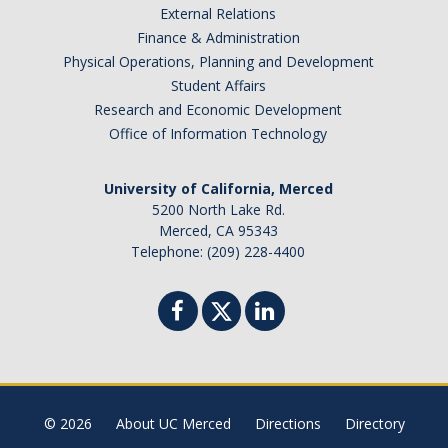
External Relations
Finance & Administration
Physical Operations, Planning and Development
Student Affairs
Research and Economic Development
Office of Information Technology
University of California, Merced
5200 North Lake Rd.
Merced, CA 95343
Telephone: (209) 228-4400
© 2026
About UC Merced
Directions
Directory