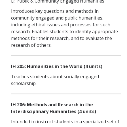
D: Public & Community Engaged Humanities
Introduces key questions and methods in
community engaged and public humanities,
including ethical issues and processes for such
research. Enables students to identify appropriate
methods for their research, and to evaluate the
research of others.
IH 205: Humanities in the World (4 units)
Teaches students about socially engaged
scholarship.
IH 206: Methods and Research in the
Interdisciplinary Humanities (4 units)
Intended to instruct students in a specialized set of