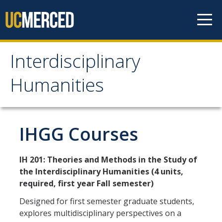
Skip to content
Interdisciplinary
Interdisciplinary
Humanities
Humanities
About Us
IHGG Courses
Areas of Focus
IH 201: Theories and Methods in the Study of
the Interdisciplinary Humanities (4 units,
Prospective Students
required, first year Fall semester)
Apply Now
Designed for first semester graduate students,
explores multidisciplinary perspectives on a
Admissions Requirements