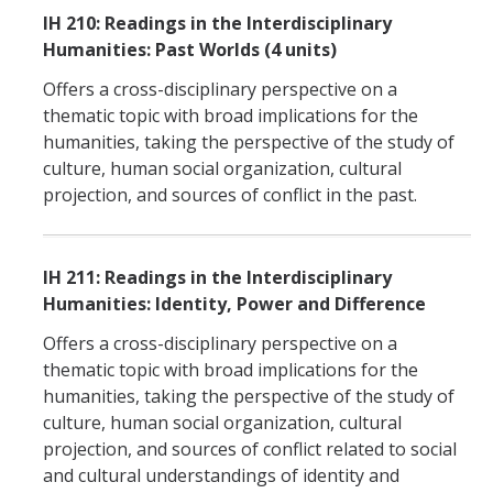
IH 210: Readings in the Interdisciplinary
Humanities: Past Worlds (4 units)
Offers a cross-disciplinary perspective on a
thematic topic with broad implications for the
humanities, taking the perspective of the study of
culture, human social organization, cultural
projection, and sources of conflict in the past.
IH 211: Readings in the Interdisciplinary
Humanities: Identity, Power and Difference
Offers a cross-disciplinary perspective on a
thematic topic with broad implications for the
humanities, taking the perspective of the study of
culture, human social organization, cultural
projection, and sources of conflict related to social
and cultural understandings of identity and