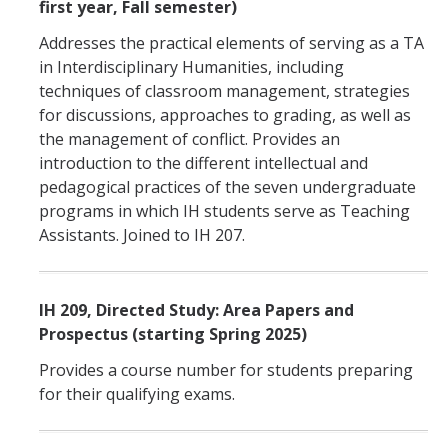
first year, Fall semester)
Addresses the practical elements of serving as a TA
in Interdisciplinary Humanities, including
techniques of classroom management, strategies
for discussions, approaches to grading, as well as
the management of conflict. Provides an
introduction to the different intellectual and
pedagogical practices of the seven undergraduate
programs in which IH students serve as Teaching
Assistants. Joined to IH 207.
IH 209, Directed Study: Area Papers and
Prospectus (starting Spring 2025)
Provides a course number for students preparing
for their qualifying exams.