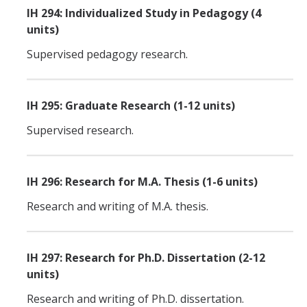
IH 294: Individualized Study in Pedagogy (4
units)
Supervised pedagogy research.
IH 295: Graduate Research (1-12 units)
Supervised research.
IH 296: Research for M.A. Thesis (1-6 units)
Research and writing of M.A. thesis.
IH 297: Research for Ph.D. Dissertation (2-12
units)
Research and writing of Ph.D. dissertation.