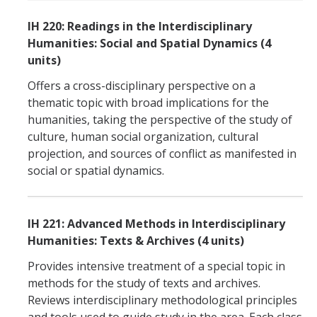
IH 220: Readings in the Interdisciplinary
Humanities: Social and Spatial Dynamics (4
units)
Offers a cross-disciplinary perspective on a
thematic topic with broad implications for the
humanities, taking the perspective of the study of
culture, human social organization, cultural
projection, and sources of conflict as manifested in
social or spatial dynamics.
IH 221: Advanced Methods in Interdisciplinary
Humanities: Texts & Archives (4 units)
Provides intensive treatment of a special topic in
methods for the study of texts and archives.
Reviews interdisciplinary methodological principles