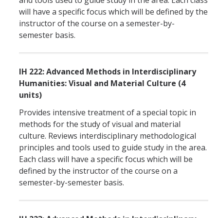
and tools used to guide study in the area. Each class
will have a specific focus which will be defined by the
instructor of the course on a semester-by-
semester basis.
IH 222: Advanced Methods in Interdisciplinary
Humanities: Visual and Material Culture (4
units)
Provides intensive treatment of a special topic in
methods for the study of visual and material
culture. Reviews interdisciplinary methodological
principles and tools used to guide study in the area.
Each class will have a specific focus which will be
defined by the instructor of the course on a
semester-by-semester basis.