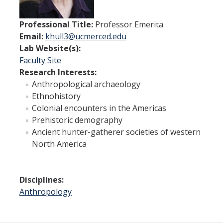
IH Digital Brochure
Professional Title:
Professor Emerita
Virtual Campus Tour
Email:
khull3@ucmerced.edu
Lab Website(s):
Faculty Site
Current Students
Research Interests:
Anthropological archaeology
Program Learning Outcomes
Ethnohistory
All Courses
Colonial encounters in the Americas
Prehistoric demography
IHGG Forms
Ancient hunter-gatherer societies of western
North America
IHGG Communication Chart
Funding
Disciplines:
Anthropology
Policies & Resources