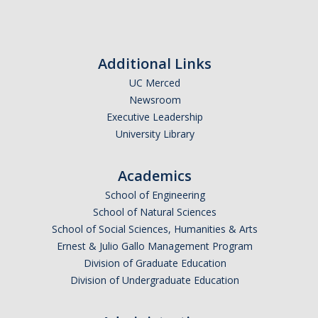
People
Faculty
Graduate Students
Additional Links
UC Merced
Program Leadership
Newsroom
Alumni
Executive Leadership
University Library
IH Communication Chart
Academics
News & Events
School of Engineering
School of Natural Sciences
Upcoming Events
School of Social Sciences, Humanities & Arts
IHGG Newsletter
Ernest & Julio Gallo Management Program
Division of Graduate Education
Faculty Presentations
Division of Undergraduate Education
News