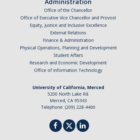
Administration
Office of the Chancellor
Office of Executive Vice Chancellor and Provost
DIRECTORY
APPLY
GIVE
Equity, Justice and Inclusive Excellence
External Relations
Finance & Administration
Physical Operations, Planning and Development
Student Affairs
CAPTCHA
Research and Economic Development
Office of Information Technology
This question is for testing whether or not you are a human visitor and to prevent automated
University of California, Merced
5200 North Lake Rd.
Merced, CA 95343
Telephone: (209) 228-4400
spam submissions.