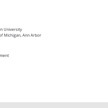
n University
 of Michigan, Ann Arbor
sment