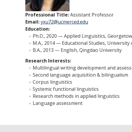
Professional Title:
Assistant Professor
Email:
yxu72@ucmerced.edu
Education:
Ph.D., 2020 — Applied Linguistics, Georgetow
M.A., 2014 — Educational Studies, University
B.A., 2013 — English, Qingdao University
Research Interests:
Multilingual writing development and asses
Second language acquisition & bilingualism
Corpus linguistics
Systemic functional linguistics
Research methods in applied linguistics
Language assessment