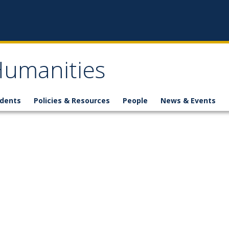
 Humanities
udents
Policies & Resources
People
News & Events