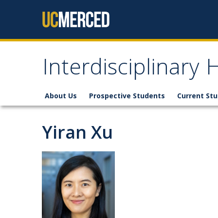
Skip to content
Interdisciplinary
About Us
Prospective Students
Current St
Yiran Xu