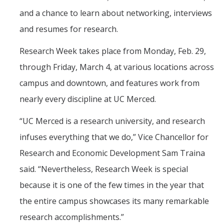
and a chance to learn about networking, interviews
and resumes for research.
DIRECTORY
APPLY
GIVE
Research Week takes place from Monday, Feb. 29,
through Friday, March 4, at various locations across
campus and downtown, and features work from
nearly every discipline at UC Merced.
CAPTCHA
“
UC Merced is a research university, and research
This question is for testing whether or not you are a human visitor and to prevent automated
infuses everything that we do,” Vice Chancellor for
Research and Economic Development Sam Traina
said. “Nevertheless, Research Week is special
spam submissions.
because it is one of the few times in the year that
the entire campus showcases its many remarkable
research accomplishments.”