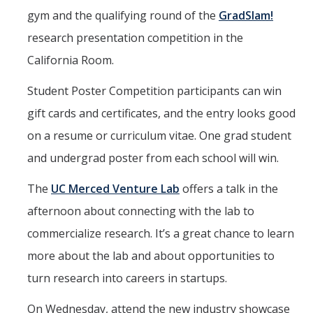
gym and the qualifying round of the
GradSlam!
research presentation competition in the
California Room.
Student Poster Competition participants can win
gift cards and certificates, and the entry looks good
on a resume or curriculum vitae. One grad student
and undergrad poster from each school will win.
The
UC Merced Venture Lab
offers a talk in the
afternoon about connecting with the lab to
commercialize research. It’s a great chance to learn
more about the lab and about opportunities to
turn research into careers in startups.
On Wednesday, attend the new industry showcase