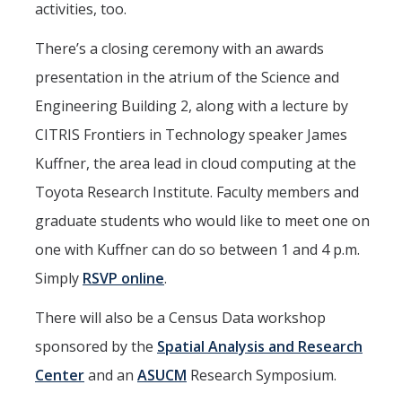
activities, too.
There’s a closing ceremony with an awards
presentation in the atrium of the Science and
Engineering Building 2, along with a lecture by
CITRIS Frontiers in Technology speaker James
Kuffner, the area lead in cloud computing at the
Toyota Research Institute. Faculty members and
graduate students who would like to meet one on
one with Kuffner can do so between 1 and 4 p.m.
Simply
RSVP online
.
There will also be a Census Data workshop
sponsored by the
Spatial Analysis and Research
Center
and an
ASUCM
Research Symposium.