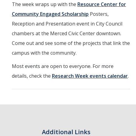
The week wraps up with the
Resource Center for
Community Engaged Scholarship
Posters,
Reception and Presentation event in City Council
chambers at the Merced Civic Center downtown.
Come out and see some of the projects that link the
campus with the community.
Most events are open to everyone. For more
details, check the
Research Week events calendar
.
Additional Links