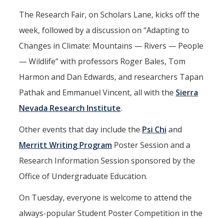
The Research Fair, on Scholars Lane, kicks off the
week, followed by a discussion on “Adapting to
Changes in Climate: Mountains — Rivers — People
— Wildlife” with professors Roger Bales, Tom
Harmon and Dan Edwards, and researchers Tapan
Pathak and Emmanuel Vincent, all with the
Sierra
Nevada Research Institute
.
Other events that day include the
Psi Chi
and
Merritt Writing Program
Poster Session and a
Research Information Session sponsored by the
Office of Undergraduate Education.
On Tuesday, everyone is welcome to attend the
always-popular Student Poster Competition in the