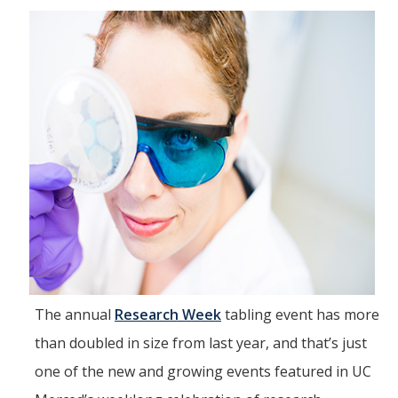
IH Digital Brochure
Virtual Campus Tour
Current Students
Program Learning Outcomes
All Courses
IHGG Forms
IHGG Communication Chart
Funding
The annual
Research Week
tabling event has more
than doubled in size from last year, and that’s just
Policies & Resources
one of the new and growing events featured in UC