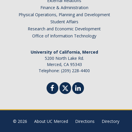
External Relations
Finance & Administration
Physical Operations, Planning and Development
Student Affairs
Research and Economic Development
Office of Information Technology
University of California, Merced
5200 North Lake Rd.
Merced, CA 95343
Telephone: (209) 228-4400
© 2026
About UC Merced
Directions
Directory