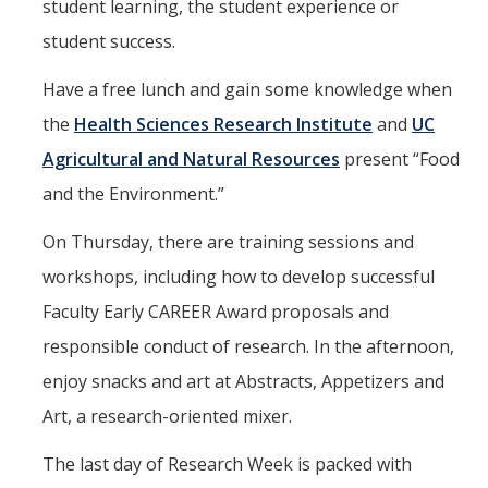
student learning, the student experience or
student success.
Have a free lunch and gain some knowledge when
the
Health Sciences Research Institute
and
UC
Agricultural and Natural Resources
present “Food
and the Environment.”
On Thursday, there are training sessions and
workshops, including how to develop successful
Faculty Early CAREER Award proposals and
responsible conduct of research. In the afternoon,
enjoy snacks and art at Abstracts, Appetizers and
Art, a research-oriented mixer.
The last day of Research Week is packed with