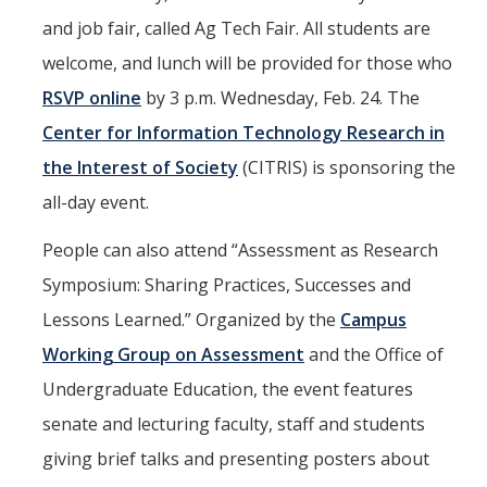
and job fair, called Ag Tech Fair. All students are
welcome, and lunch will be provided for those who
RSVP online
by 3 p.m. Wednesday, Feb. 24. The
Center for Information Technology Research in
the Interest of Society
(CITRIS) is sponsoring the
all-day event.
People can also attend “Assessment as Research
Symposium: Sharing Practices, Successes and
Lessons Learned.” Organized by the
Campus
Working Group on Assessment
and the Office of
Undergraduate Education, the event features
senate and lecturing faculty, staff and students
giving brief talks and presenting posters about