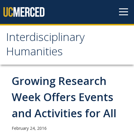
Skip to content
Interdisciplinary
Interdisciplinary
Humanities
Humanities
About Us
Growing Research
Areas of Focus
Week Offers Events
Prospective Students
and Activities for All
Apply Now
February 24, 2016
Admissions Requirements