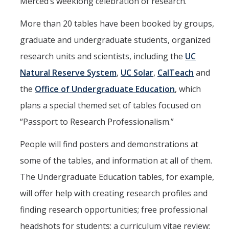
Merced’s weeklong celebration of research.
People
Faculty
More than 20 tables have been booked by groups,
graduate and undergraduate students, organized
Graduate Students
research units and scientists, including the
UC
Program Leadership
Natural Reserve System
,
UC Solar
,
CalTeach
and
Alumni
the
Office of Undergraduate Education
, which
IH Communication Chart
plans a special themed set of tables focused on
“Passport to Research Professionalism.”
News & Events
People will find posters and demonstrations at
Upcoming Events
some of the tables, and information at all of them.
IHGG Newsletter
The Undergraduate Education tables, for example,
will offer help with creating research profiles and
Faculty Presentations
finding research opportunities; free professional
News
headshots for students; a curriculum vitae review;