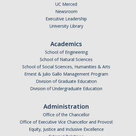
UC Merced
Newsroom
Executive Leadership
University Library
Academics
School of Engineering
School of Natural Sciences
School of Social Sciences, Humanities & Arts
Ernest & Julio Gallo Management Program
Division of Graduate Education
Division of Undergraduate Education
Administration
Office of the Chancellor
Office of Executive Vice Chancellor and Provost
Equity, Justice and Inclusive Excellence